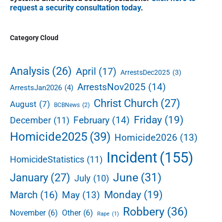
o
s
a
o
request a security consultation today
.
s
r
t
n
t
y
:
S
:
Category Cloud
i
d
e
Analysis
(26)
April
(17)
ArrestsDec2025
(3)
b
ArrestsNov2025
(14)
ArrestsJan2026
(4)
a
r
Christ Church
(27)
August
(7)
BCBNews
(2)
Friday
(19)
February
(14)
December
(11)
Homicide2025
(39)
Homicide2026
(13)
Incident
(155)
HomicideStatistics
(11)
June
(31)
January
(27)
July
(10)
Monday
(19)
March
(16)
May
(13)
Robbery
(36)
November
(6)
Other
(6)
Rape
(1)