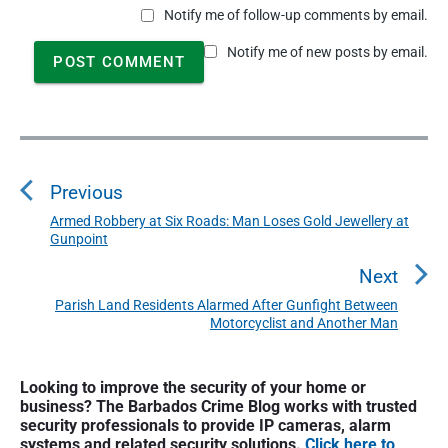
Notify me of follow-up comments by email.
Notify me of new posts by email.
P
o
Previous
s
t
Armed Robbery at Six Roads: Man Loses Gold Jewellery at
P
Gunpoint
n
r
a
e
Next
v
v
Parish Land Residents Alarmed After Gunfight Between
N
i
Motorcyclist and Another Man
i
e
o
g
x
u
P
a
t
Looking to improve the security of your home or
r
s
business? The Barbados Crime Blog works with trusted
t
p
i
p
security professionals to provide IP cameras, alarm
o
i
m
systems and related security solutions.
Click here to