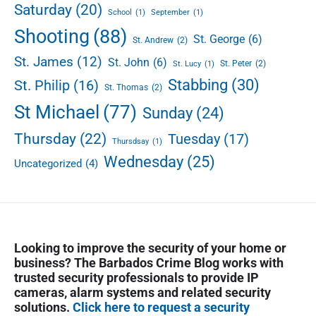
Saturday
(20)
School
(1)
September
(1)
Shooting
(88)
St. George
(6)
St. Andrew
(2)
St. James
(12)
St. John
(6)
St. Peter
(2)
St. Lucy
(1)
Stabbing
(30)
St. Philip
(16)
St. Thomas
(2)
St Michael
(77)
Sunday
(24)
Thursday
(22)
Tuesday
(17)
Thursdsay
(1)
Wednesday
(25)
Uncategorized
(4)
Looking to improve the security of your home or
business? The Barbados Crime Blog works with
trusted security professionals to provide IP
cameras, alarm systems and related security
solutions.
Click here to request a security