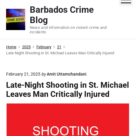
S
Barbados Crime
k
Blog
i
p
News and information on violent crime and
incidents
t
o
Home
2025
February
21
c
Late-Night Shooting in St. Michael Leaves Man Critically Injured
o
n
t
February 21, 2025
by
Amit Uttamchandani
e
Late-Night Shooting in St. Michael
n
Leaves Man Critically Injured
t