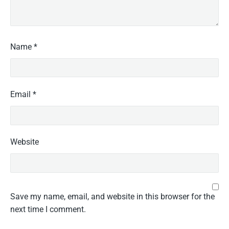
Name
*
Email
*
Website
Save my name, email, and website in this browser for the
next time I comment.