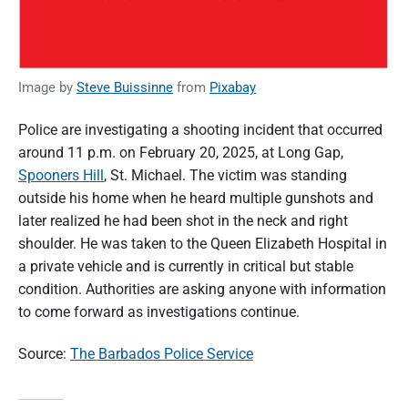
Image by
Steve Buissinne
from
Pixabay
Police are investigating a shooting incident that occurred
around 11 p.m. on February 20, 2025, at Long Gap,
Spooners Hill
, St. Michael. The victim was standing
outside his home when he heard multiple gunshots and
later realized he had been shot in the neck and right
shoulder. He was taken to the Queen Elizabeth Hospital in
a private vehicle and is currently in critical but stable
condition. Authorities are asking anyone with information
to come forward as investigations continue.
Source:
The Barbados Police Service