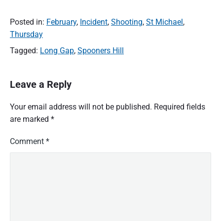
Posted in:
February
,
Incident
,
Shooting
,
St Michael
,
Thursday
Tagged:
Long Gap
,
Spooners Hill
Leave a Reply
Your email address will not be published.
Required fields
are marked
*
Comment
*