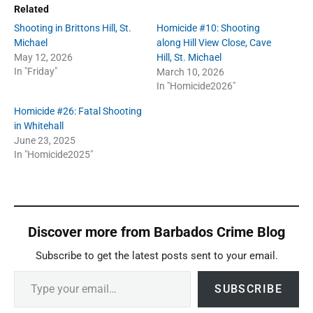
Related
Shooting in Brittons Hill, St.
Homicide #10: Shooting
Michael
along Hill View Close, Cave
May 12, 2026
Hill, St. Michael
In "Friday"
March 10, 2026
In "Homicide2026"
Homicide #26: Fatal Shooting
in Whitehall
June 23, 2025
In "Homicide2025"
Discover more from Barbados Crime Blog
Subscribe to get the latest posts sent to your email.
Type your email…
SUBSCRIBE