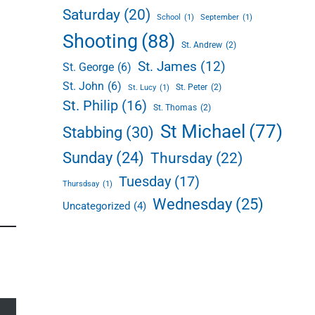
Saturday
(20)
School
(1)
September
(1)
Shooting
(88)
St. Andrew
(2)
St. James
(12)
St. George
(6)
St. John
(6)
St. Peter
(2)
St. Lucy
(1)
St. Philip
(16)
St. Thomas
(2)
St Michael
(77)
Stabbing
(30)
Sunday
(24)
Thursday
(22)
Tuesday
(17)
Thursdsay
(1)
Wednesday
(25)
Uncategorized
(4)