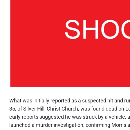
What was initially reported as a suspected hit and r
35, of Silver Hill, Christ Church, was found dead on
early reports suggested he was struck by a vehicle, 
launched a murder investigation, confirming Morris 