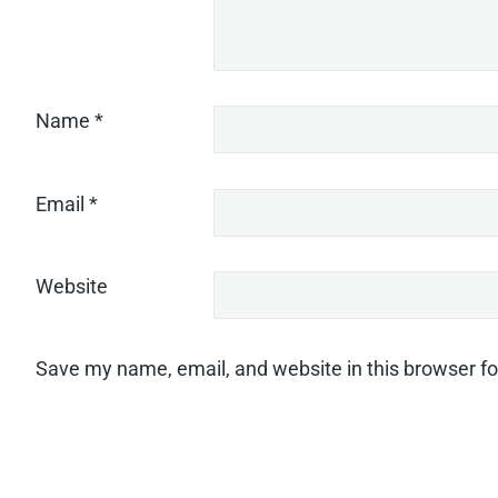
Name
*
Email
*
Website
Save my name, email, and website in this browser fo