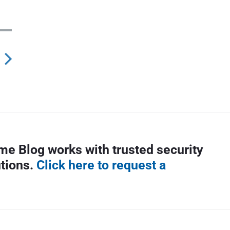
N
e
x
p
me Blog works with trusted security
o
utions.
Click here to request a
s