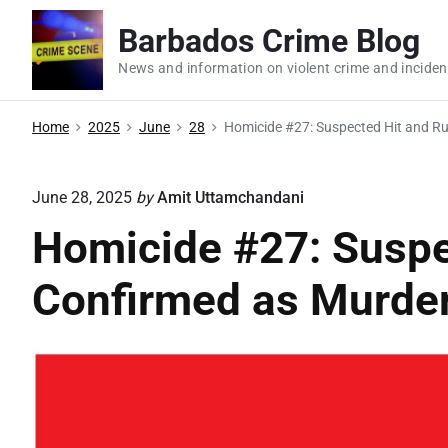
S
Barbados Crime Blog
k
i
News and information on violent crime and inciden
p
t
Home
2025
June
28
Homicide #27: Suspected Hit and R
o
c
June 28, 2025
by
Amit Uttamchandani
o
Homicide #27: Suspe
n
t
Confirmed as Murde
e
n
t