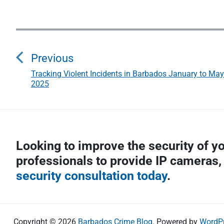
P
o
Previous
s
Tracking Violent Incidents in Barbados January to May
P
2025
r
t
e
n
v
i
a
Looking to improve the security of 
o
v
professionals to provide IP cameras,
u
s
security consultation today
.
i
p
g
o
s
a
Copyright © 2026
Barbados Crime Blog
. Powered by
WordP