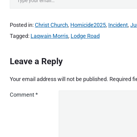
Posted in:
Christ Church
,
Homicide2025
,
Incident
,
Ju
Tagged:
Laqwain Morris
,
Lodge Road
Leave a Reply
Your email address will not be published.
Required f
Comment
*