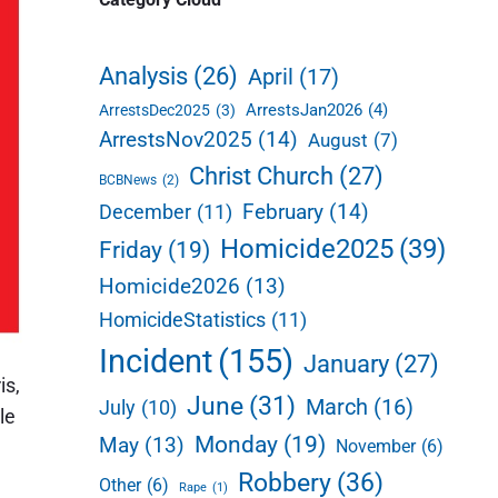
d
e
Analysis
(26)
April
(17)
b
ArrestsJan2026
(4)
ArrestsDec2025
(3)
a
ArrestsNov2025
(14)
August
(7)
r
Christ Church
(27)
BCBNews
(2)
February
(14)
December
(11)
Homicide2025
(39)
Friday
(19)
Homicide2026
(13)
HomicideStatistics
(11)
Incident
(155)
January
(27)
is,
June
(31)
March
(16)
July
(10)
le
Monday
(19)
May
(13)
November
(6)
Robbery
(36)
Other
(6)
Rape
(1)