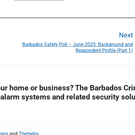
Next
Barbados Safety Poll – June 2025: Background and
Respondent Profile (Part 1)
t
your home or business? The Barbados Cri
 alarm systems and related security sol
t
:
ress
and
Themelia
.