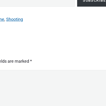
SUBSCRIBE
ne
,
Shooting
ields are marked
*