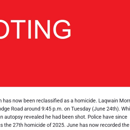
un has now been reclassified as a homicide. Laqwain Morr
 Lodge Road around 9:45 p.m. on Tuesday (June 24th). Whi
an autopsy revealed he had been shot. Police have since
as the 27th homicide of 2025. June has now recorded the