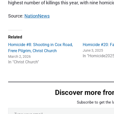
highest number of killings this year, with nine homici
Source:
NationNews
Related
Homicide #8: Shooting in Cox Road,
Homicide #20: Fa
Frere Pilgrim, Christ Church
June 3, 2025
In "Homicide2025
March 2, 2026
In "Christ Church"
Discover more fr
Subscribe to get the l
Type your email…