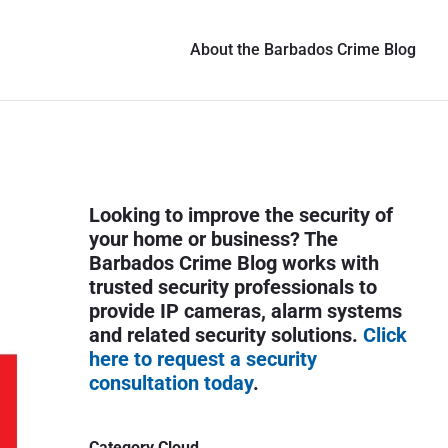
About the Barbados Crime Blog
P
Looking to improve the security of
r
your home or business? The
i
Barbados Crime Blog works with
trusted security professionals to
m
provide IP cameras, alarm systems
a
and related security solutions.
Click
r
here to request a security
y
consultation today
.
S
i
Category Cloud