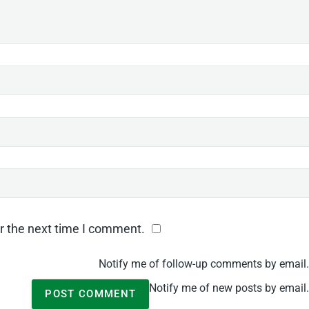
r the next time I comment.
Notify me of follow-up comments by email.
Notify me of new posts by email.