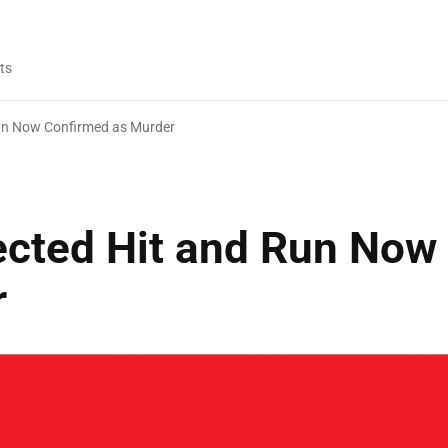
ts
un Now Confirmed as Murder
cted Hit and Run Now
r