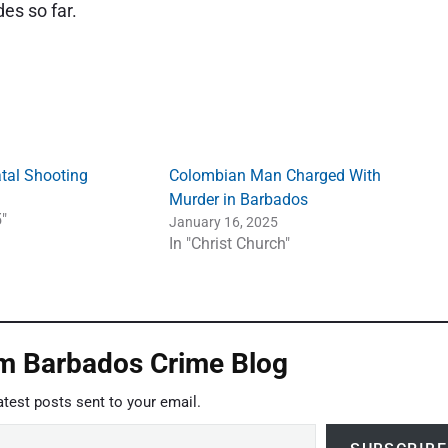
des so far.
tal Shooting
Colombian Man Charged With
Murder in Barbados
"
January 16, 2025
In "Christ Church"
om Barbados Crime Blog
atest posts sent to your email.