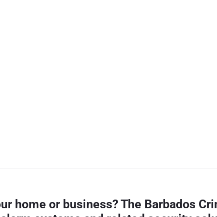
your home or business? The Barbados Cri