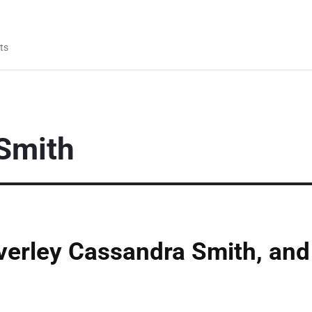
ts
Smith
verley Cassandra Smith, and