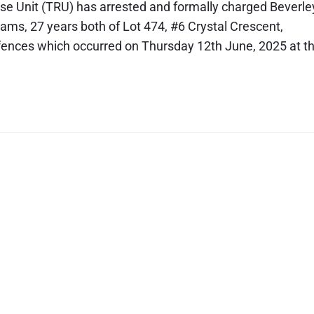
se Unit (TRU) has arrested and formally charged Beverle
ams, 27 years both of Lot 474, #6 Crystal Crescent,
offences which occurred on Thursday 12th June, 2025 at t