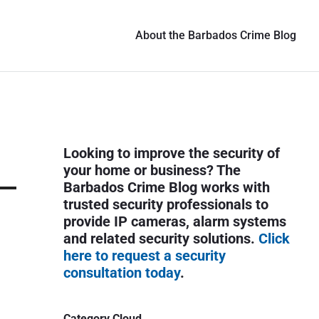
About the Barbados Crime Blog
P
Looking to improve the security of
r
your home or business? The
i
Barbados Crime Blog works with
trusted security professionals to
m
provide IP cameras, alarm systems
a
and related security solutions.
Click
r
here to request a security
y
consultation today
.
S
i
Category Cloud