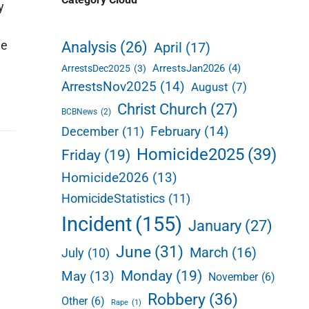
y
d
e
he
Analysis
(26)
April
(17)
b
ArrestsJan2026
(4)
ArrestsDec2025
(3)
a
ArrestsNov2025
(14)
August
(7)
r
Christ Church
(27)
BCBNews
(2)
February
(14)
December
(11)
Homicide2025
(39)
Friday
(19)
Homicide2026
(13)
HomicideStatistics
(11)
Incident
(155)
January
(27)
June
(31)
March
(16)
July
(10)
Monday
(19)
May
(13)
November
(6)
Robbery
(36)
Other
(6)
Rape
(1)