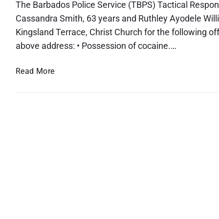
The Barbados Police Service (TBPS) Tactical Respon
Cassandra Smith, 63 years and Ruthley Ayodele Willi
Kingsland Terrace, Christ Church for the following 
above address: • Possession of cocaine.…
A
Read More
r
r
e
s
t
e
d
a
n
d
C
h