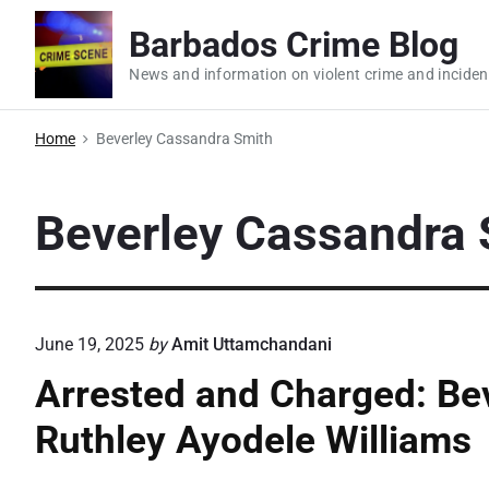
S
Barbados Crime Blog
k
i
News and information on violent crime and inciden
p
t
Home
Beverley Cassandra Smith
o
c
Beverley Cassandra 
o
n
t
e
June 19, 2025
by
Amit Uttamchandani
n
t
Arrested and Charged: Be
Ruthley Ayodele Williams