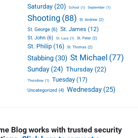
Saturday
(20)
School
(1)
September
(1)
Shooting
(88)
St. Andrew
(2)
St. James
(12)
St. George
(6)
St. John
(6)
St. Peter
(2)
St. Lucy
(1)
St. Philip
(16)
St. Thomas
(2)
St Michael
(77)
Stabbing
(30)
Sunday
(24)
Thursday
(22)
Tuesday
(17)
Thursdsay
(1)
Wednesday
(25)
Uncategorized
(4)
me Blog works with trusted security