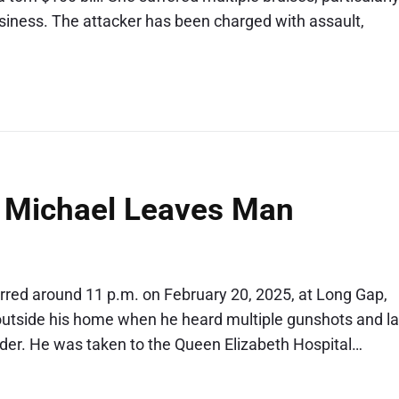
siness. The attacker has been charged with assault,
. Michael Leaves Man
curred around 11 p.m. on February 20, 2025, at Long Gap,
 outside his home when he heard multiple gunshots and la
lder. He was taken to the Queen Elizabeth Hospital…