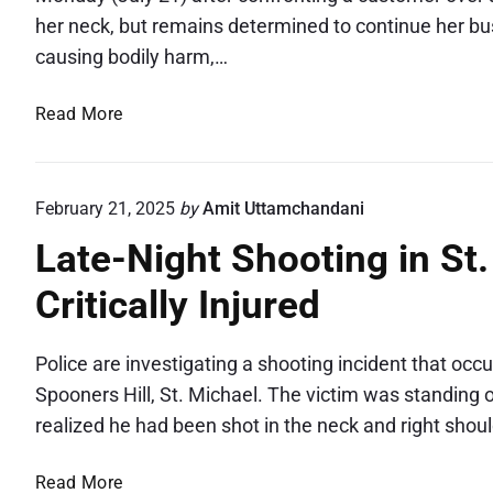
her neck, but remains determined to continue her bu
causing bodily harm,…
S
Read More
h
o
p
February 21, 2025
by
Amit Uttamchandani
k
Late-Night Shooting in St
e
e
Critically Injured
p
e
r
Police are investigating a shooting incident that oc
B
Spooners Hill, St. Michael. The victim was standing
r
realized he had been shot in the neck and right shou
u
t
L
Read More