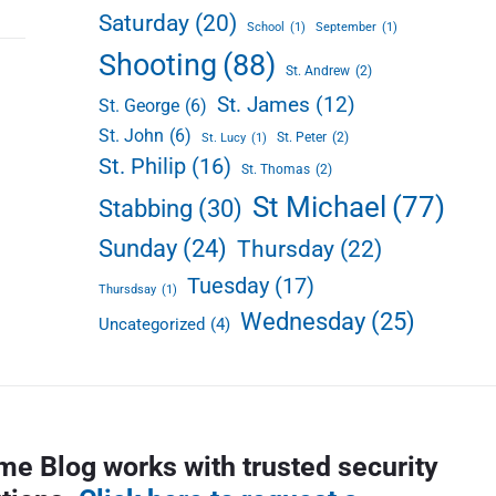
Saturday
(20)
School
(1)
September
(1)
Shooting
(88)
St. Andrew
(2)
St. James
(12)
St. George
(6)
St. John
(6)
St. Peter
(2)
St. Lucy
(1)
St. Philip
(16)
St. Thomas
(2)
St Michael
(77)
Stabbing
(30)
Sunday
(24)
Thursday
(22)
Tuesday
(17)
Thursdsay
(1)
Wednesday
(25)
Uncategorized
(4)
me Blog works with trusted security