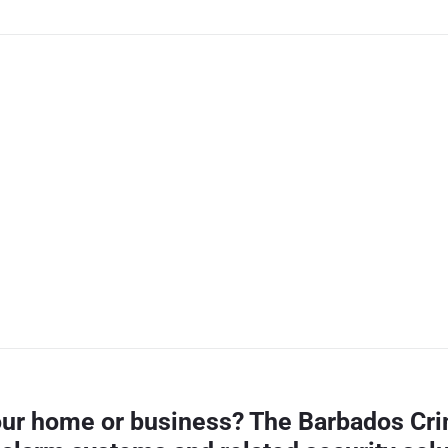
your home or business? The Barbados Cri