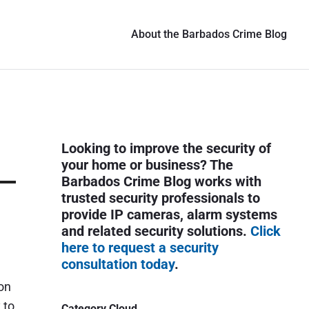
About the Barbados Crime Blog
P
Looking to improve the security of
r
your home or business? The
i
Barbados Crime Blog works with
trusted security professionals to
m
provide IP cameras, alarm systems
a
and related security solutions.
Click
r
here to request a security
y
consultation today
.
S
on
i
 to
Category Cloud