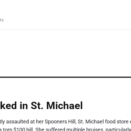
ts
ked in St. Michael
 assaulted at her Spooners Hill, St. Michael food store 
orn $100 bill. She suffered multiple bruises, particularly