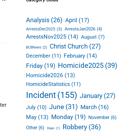
d
e
Analysis
(26)
April
(17)
b
ArrestsJan2026
(4)
ArrestsDec2025
(3)
a
ArrestsNov2025
(14)
August
(7)
r
Christ Church
(27)
BCBNews
(2)
February
(14)
December
(11)
Homicide2025
(39)
Friday
(19)
Homicide2026
(13)
HomicideStatistics
(11)
Incident
(155)
January
(27)
ter
June
(31)
March
(16)
July
(10)
Monday
(19)
May
(13)
November
(6)
Robbery
(36)
Other
(6)
Rape
(1)