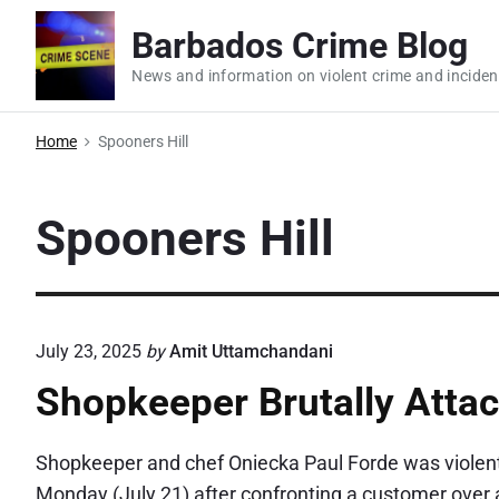
S
Barbados Crime Blog
k
i
News and information on violent crime and inciden
p
t
Home
Spooners Hill
o
c
Spooners Hill
o
n
t
e
July 23, 2025
by
Amit Uttamchandani
n
t
Shopkeeper Brutally Attac
Shopkeeper and chef Oniecka Paul Forde was violently
Monday (July 21) after confronting a customer over a t