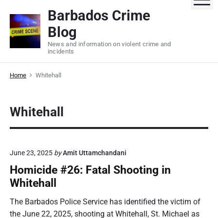
S
Barbados Crime
k
Blog
i
p
News and information on violent crime and
incidents
t
o
Home
Whitehall
c
o
n
Whitehall
t
e
n
t
June 23, 2025
by
Amit Uttamchandani
Homicide #26: Fatal Shooting in
Whitehall
The Barbados Police Service has identified the victim of
the June 22, 2025, shooting at Whitehall, St. Michael as