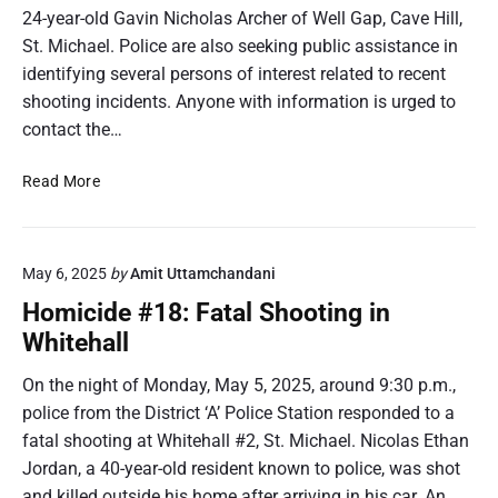
24-year-old Gavin Nicholas Archer of Well Gap, Cave Hill,
St. Michael. Police are also seeking public assistance in
identifying several persons of interest related to recent
shooting incidents. Anyone with information is urged to
contact the…
H
Read More
o
m
i
May 6, 2025
by
Amit Uttamchandani
c
i
Homicide #18: Fatal Shooting in
d
Whitehall
e
#
On the night of Monday, May 5, 2025, around 9:30 p.m.,
2
police from the District ‘A’ Police Station responded to a
6
fatal shooting at Whitehall #2, St. Michael. Nicolas Ethan
:
Jordan, a 40-year-old resident known to police, was shot
F
and killed outside his home after arriving in his car. An
a