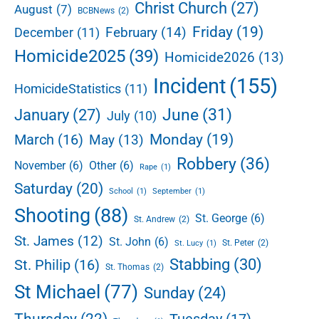
r
Christ Church
(27)
August
(7)
l
BCBNews
(2)
h
l
o
Friday
(19)
February
(14)
December
(11)
o
Homicide2025
(39)
Homicide2026
(13)
t
i
Incident
(155)
HomicideStatistics
(11)
n
g
June
(31)
January
(27)
July
(10)
i
n
Monday
(19)
March
(16)
May
(13)
W
Robbery
(36)
November
(6)
Other
(6)
h
Rape
(1)
i
Saturday
(20)
School
(1)
September
(1)
t
Shooting
(88)
e
St. George
(6)
St. Andrew
(2)
h
St. James
(12)
St. John
(6)
St. Peter
(2)
St. Lucy
(1)
a
Stabbing
(30)
l
St. Philip
(16)
St. Thomas
(2)
l
St Michael
(77)
Sunday
(24)
Thursday
(22)
Tuesday
(17)