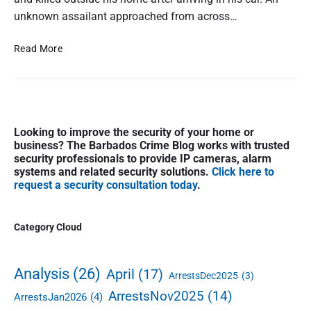
t
unknown assailant approached from across…
a
l
H
Read More
S
o
h
m
o
i
o
c
t
P
i
Looking to improve the security of your home or
i
r
d
business? The Barbados Crime Blog works with trusted
i
n
e
security professionals to provide IP cameras, alarm
m
g
#
systems and related security solutions.
Click here to
a
i
request a security consultation today
.
1
r
n
8
y
W
:
S
Category Cloud
h
F
i
i
a
d
t
t
e
Analysis
(26)
April
(17)
e
ArrestsDec2025
(3)
a
b
h
l
ArrestsNov2025
(14)
ArrestsJan2026
(4)
a
a
S