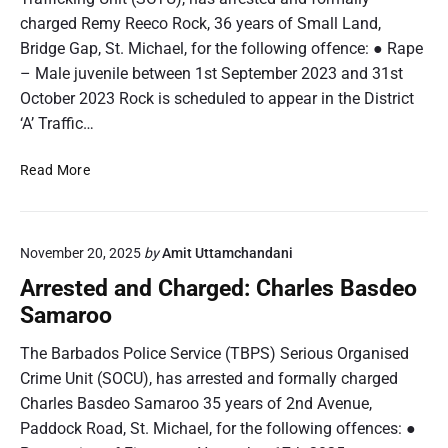
d
charged Remy Reeco Rock, 36 years of Small Land,
T
C
a
Bridge Gap, St. Michael, for the following offence: ● Rape
h
y
– Male juvenile between 1st September 2023 and 31st
a
l
r
October 2023 Rock is scheduled to appear in the District
o
g
‘A’ Traffic…
r
e
d
A
Read More
:
r
A
r
n
e
t
November 20, 2025
by
Amit Uttamchandani
s
o
t
Arrested and Charged: Charles Basdeo
i
e
Samaroo
n
d
e
a
The Barbados Police Service (TBPS) Serious Organised
R
n
Crime Unit (SOCU), has arrested and formally charged
i
d
Charles Basdeo Samaroo 35 years of 2nd Avenue,
c
C
o
Paddock Road, St. Michael, for the following offences: ●
h
C