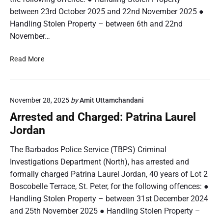
r
between 23rd October 2025 and 22nd November 2025 ●
g
Handling Stolen Property – between 6th and 22nd
e
November…
d
:
A
Read More
K
r
h
r
a
e
l
November 28, 2025
by
Amit Uttamchandani
s
e
t
Arrested and Charged: Patrina Laurel
e
e
Jordan
d
d
A
a
The Barbados Police Service (TBPS) Criminal
k
n
Investigations Department (North), has arrested and
i
d
o
formally charged Patrina Laurel Jordan, 40 years of Lot 2
C
B
Boscobelle Terrace, St. Peter, for the following offences: ●
h
r
Handling Stolen Property – between 31st December 2024
a
y
r
and 25th November 2025 ● Handling Stolen Property –
a
g