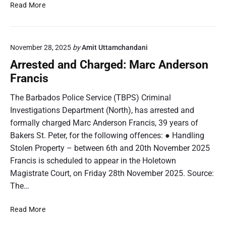
A
Read More
n
P
r
e
a
r
H
t
e
u
r
November 28, 2025
by
Amit Uttamchandani
s
r
i
t
Arrested and Charged: Marc Anderson
l
n
e
e
Francis
a
d
y
L
a
The Barbados Police Service (TBPS) Criminal
a
n
Investigations Department (North), has arrested and
u
d
r
formally charged Marc Anderson Francis, 39 years of
C
e
Bakers St. Peter, for the following offences: ● Handling
h
l
Stolen Property – between 6th and 20th November 2025
a
J
r
Francis is scheduled to appear in the Holetown
o
g
Magistrate Court, on Friday 28th November 2025. Source:
r
e
The…
d
d
a
:
A
Read More
n
J
r
a