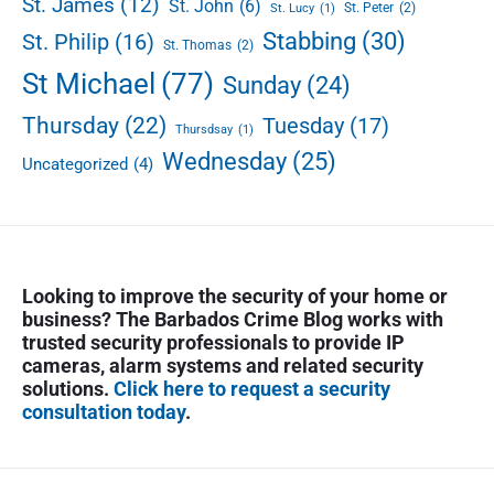
St. James
(12)
St. John
(6)
St. Peter
(2)
St. Lucy
(1)
o
Stabbing
(30)
St. Philip
(16)
o
St. Thomas
(2)
St Michael
(77)
Sunday
(24)
Thursday
(22)
Tuesday
(17)
Thursdsay
(1)
Wednesday
(25)
Uncategorized
(4)
Looking to improve the security of your home or
business? The Barbados Crime Blog works with
trusted security professionals to provide IP
cameras, alarm systems and related security
solutions.
Click here to request a security
consultation today
.