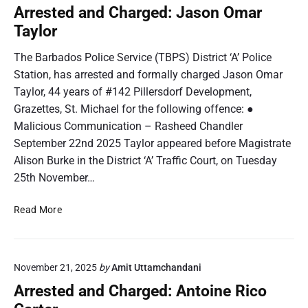
c
t
Arrested and Charged: Jason Omar
d
A
e
s
Taylor
n
d
d
a
The Barbados Police Service (TBPS) District ‘A’ Police
e
n
Station, has arrested and formally charged Jason Omar
r
d
Taylor, 44 years of #142 Pillersdorf Development,
s
C
o
Grazettes, St. Michael for the following offence: ●
h
n
Malicious Communication – Rasheed Chandler
a
F
r
September 22nd 2025 Taylor appeared before Magistrate
r
g
Alison Burke in the District ‘A’ Traffic Court, on Tuesday
a
e
25th November…
n
d
c
:
A
Read More
i
S
r
s
h
r
a
e
k
November 21, 2025
by
Amit Uttamchandani
s
i
t
Arrested and Charged: Antoine Rico
e
e
l