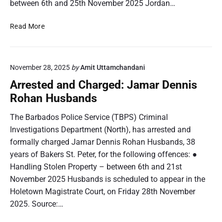
between 6th and 25th November 2025 Jordan…
n
e
t
d
A
Read More
:
r
Z
r
h
e
a
November 28, 2025
by
Amit Uttamchandani
s
n
t
Arrested and Charged: Jamar Dennis
e
e
Rohan Husbands
S
d
h
a
The Barbados Police Service (TBPS) Criminal
i
n
Investigations Department (North), has arrested and
l
d
formally charged Jamar Dennis Rohan Husbands, 38
a
C
h
years of Bakers St. Peter, for the following offences: ●
h
A
Handling Stolen Property – between 6th and 21st
a
n
r
November 2025 Husbands is scheduled to appear in the
g
g
Holetown Magistrate Court, on Friday 28th November
e
e
2025. Source:…
l
d
i
: