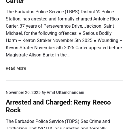
Carter
d
R
a
The Barbados Police Service (TBPS) District ‘A’ Police
e
n
Station, has arrested and formally charged Antoine Rico
n
d
i
Carter, 37 years of Perseverance Drive, Jackson, Saint
C
c
Michael, for the following offences: ● Serious Bodily
h
o
Harm – Kerron Straker November 5th 2025 ● Wounding –
a
J
r
Kevon Strater November 5th 2025 Carter appeared before
a
g
Magistrate Alison Burke in the…
m
e
e
d
A
Read More
s
:
r
J
r
a
e
s
November 20, 2025
by
Amit Uttamchandani
s
o
t
Arrested and Charged: Remy Reeco
n
e
Rock
O
d
m
a
The Barbados Police Service (TBPS) Sex Crime and
a
n
Trafficking Unit (SCTU), has arrested and formally
r