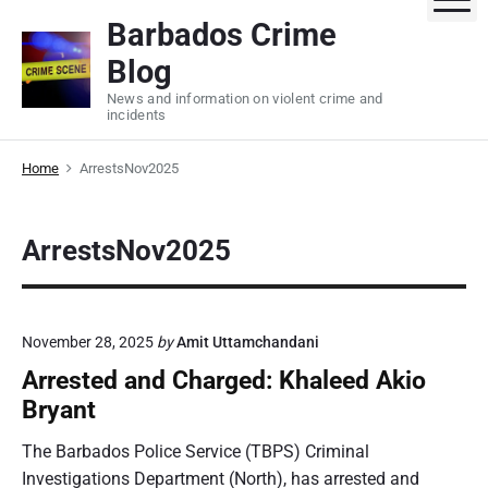
S
Barbados Crime
k
Blog
i
p
News and information on violent crime and
incidents
t
o
Home
ArrestsNov2025
c
o
n
ArrestsNov2025
t
e
n
t
November 28, 2025
by
Amit Uttamchandani
Arrested and Charged: Khaleed Akio
Bryant
The Barbados Police Service (TBPS) Criminal
Investigations Department (North), has arrested and