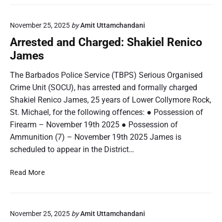
r
m
e
a
November 25, 2025
by
Amit Uttamchandani
s
r
t
Arrested and Charged: Shakiel Renico
D
e
James
e
d
n
a
The Barbados Police Service (TBPS) Serious Organised
n
n
Crime Unit (SOCU), has arrested and formally charged
i
d
s
Shakiel Renico James, 25 years of Lower Collymore Rock,
C
R
St. Michael, for the following offences: ● Possession of
h
o
Firearm – November 19th 2025 ● Possession of
a
h
r
Ammunition (7) – November 19th 2025 James is
a
g
scheduled to appear in the District…
n
e
H
d
A
Read More
u
:
r
s
M
r
b
a
e
a
r
November 25, 2025
by
Amit Uttamchandani
s
n