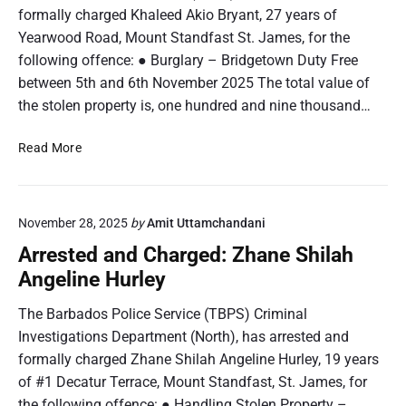
formally charged Khaleed Akio Bryant, 27 years of
Yearwood Road, Mount Standfast St. James, for the
following offence: ● Burglary – Bridgetown Duty Free
between 5th and 6th November 2025 The total value of
the stolen property is, one hundred and nine thousand…
A
Read More
r
r
e
November 28, 2025
by
Amit Uttamchandani
s
t
Arrested and Charged: Zhane Shilah
e
Angeline Hurley
d
a
The Barbados Police Service (TBPS) Criminal
n
Investigations Department (North), has arrested and
d
formally charged Zhane Shilah Angeline Hurley, 19 years
C
of #1 Decatur Terrace, Mount Standfast, St. James, for
h
the following offence: ● Handling Stolen Property –
a