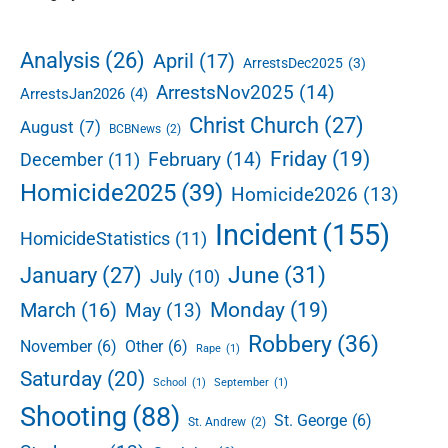
e
t
i
d
d
i
:
e
o
Analysis
(26)
April
(17)
ArrestsDec2025
(3)
C
b
n
ArrestsNov2025
(14)
h
ArrestsJan2026
(4)
a
a
r
Christ Church
(27)
August
(7)
BCBNews
(2)
r
Friday
(19)
February
(14)
December
(11)
l
e
Homicide2025
(39)
Homicide2026
(13)
s
B
Incident
(155)
HomicideStatistics
(11)
a
s
June
(31)
January
(27)
July
(10)
d
Monday
(19)
March
(16)
May
(13)
e
o
Robbery
(36)
November
(6)
Other
(6)
Rape
(1)
S
Saturday
(20)
a
School
(1)
September
(1)
m
Shooting
(88)
St. George
(6)
a
St. Andrew
(2)
r