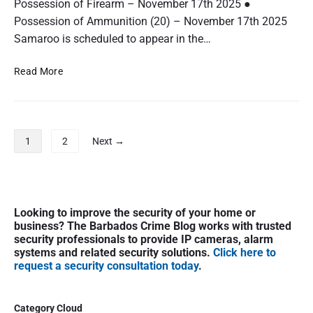
Possession of Firearm – November 17th 2025 ●
a
a
r
Possession of Ammunition (20) – November 17th 2025
r
g
Samaroo is scheduled to appear in the…
t
e
e
d
A
Read More
r
:
r
R
r
e
e
m
s
P
1
2
Next →
y
t
o
R
e
s
e
d
t
e
a
s
P
c
n
Looking to improve the security of your home or
r
p
o
d
business? The Barbados Crime Blog works with trusted
i
R
a
security professionals to provide IP cameras, alarm
C
m
o
g
systems and related security solutions.
Click here to
h
a
request a security consultation today
.
c
i
a
r
k
r
n
y
g
a
S
Category Cloud