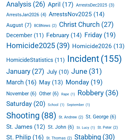
e
Analysis
(26)
April
(17)
ArrestsDec2025
(3)
e
b
d
ArrestsNov2025
(14)
ArrestsJan2026
(4)
a
t
r
Christ Church
(27)
August
(7)
BCBNews
(2)
h
r
Friday
(19)
February
(14)
December
(11)
e
Homicide2025
(39)
Homicide2026
(13)
e
t
Incident
(155)
HomicideStatistics
(11)
i
m
June
(31)
January
(27)
July
(10)
e
s
Monday
(19)
March
(16)
May
(13)
w
Robbery
(36)
November
(6)
Other
(6)
h
Rape
(1)
i
Saturday
(20)
School
(1)
September
(1)
l
Shooting
(88)
e
St. George
(6)
St. Andrew
(2)
g
St. James
(12)
St. John
(6)
St. Peter
(2)
St. Lucy
(1)
r
Stabbing
(30)
a
St. Philip
(16)
St. Thomas
(2)