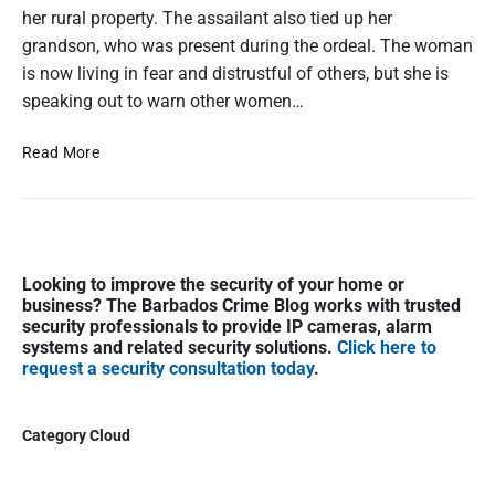
her rural property. The assailant also tied up her
grandson, who was present during the ordeal. The woman
is now living in fear and distrustful of others, but she is
speaking out to warn other women…
E
Read More
l
d
e
r
P
l
Looking to improve the security of your home or
r
y
business? The Barbados Crime Blog works with trusted
i
w
security professionals to provide IP cameras, alarm
m
o
systems and related security solutions.
Click here to
a
request a security consultation today
.
m
r
a
y
n
S
Category Cloud
r
i
a
d
p