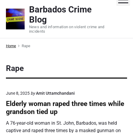
S
Barbados Crime
k
Blog
i
p
News and information on violent crime and
incidents
t
o
Home
Rape
c
o
n
Rape
t
e
n
t
June 8, 2025
by
Amit Uttamchandani
Elderly woman raped three times while
grandson tied up
A 76-year-old woman in St. John, Barbados, was held
captive and raped three times by a masked gunman on