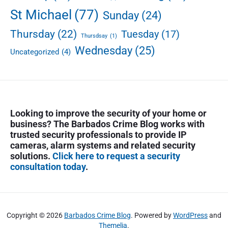
n
St Michael
(77)
Sunday
(24)
d
s
Thursday
(22)
Tuesday
(17)
Thursdsay
(1)
o
Wednesday
(25)
n
Uncategorized
(4)
t
i
e
d
u
Looking to improve the security of your home or
p
business? The Barbados Crime Blog works with
trusted security professionals to provide IP
cameras, alarm systems and related security
solutions.
Click here to request a security
consultation today
.
Copyright © 2026
Barbados Crime Blog
. Powered by
WordPress
and
Themelia
.