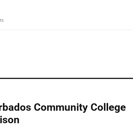
ts
rbados Community College
ison