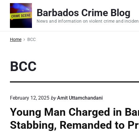
S
Barbados Crime Blog
k
i
News and information on violent crime and inciden
p
t
Home
BCC
o
c
BCC
o
n
t
e
February 12, 2025
by
Amit Uttamchandani
n
t
Young Man Charged in Ba
Stabbing, Remanded to Pr