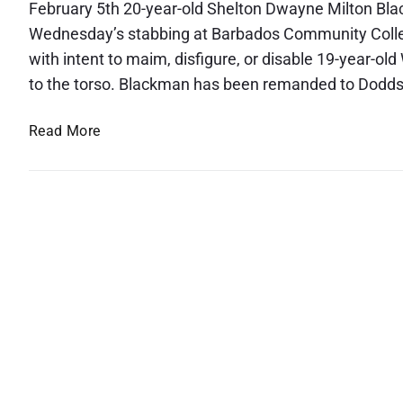
February 5th 20-year-old Shelton Dwayne Milton Bla
Wednesday’s stabbing at Barbados Community College
with intent to maim, disfigure, or disable 19-year-ol
to the torso. Blackman has been remanded to Dodds 
Y
Read More
o
u
n
g
M
a
n
C
h
a
r
g