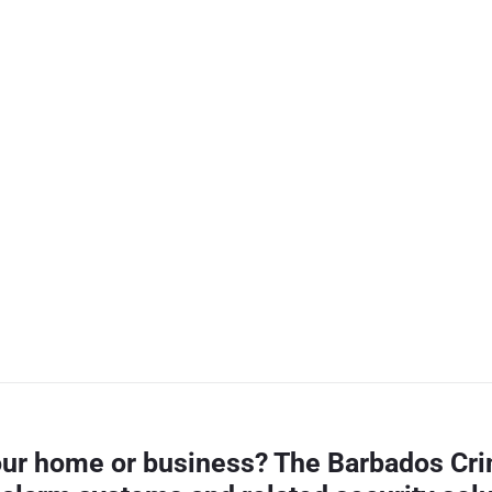
your home or business? The Barbados Cri