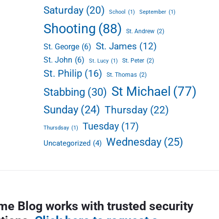
Saturday
(20)
School
(1)
September
(1)
Shooting
(88)
St. Andrew
(2)
St. James
(12)
St. George
(6)
St. John
(6)
St. Peter
(2)
St. Lucy
(1)
St. Philip
(16)
St. Thomas
(2)
St Michael
(77)
Stabbing
(30)
Sunday
(24)
Thursday
(22)
Tuesday
(17)
Thursdsay
(1)
Wednesday
(25)
Uncategorized
(4)
me Blog works with trusted security