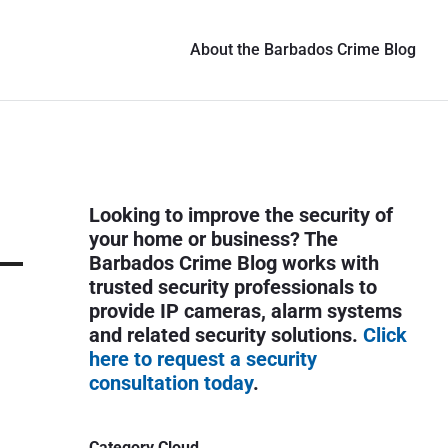
About the Barbados Crime Blog
P
Looking to improve the security of
r
your home or business? The
i
Barbados Crime Blog works with
trusted security professionals to
m
provide IP cameras, alarm systems
a
and related security solutions.
Click
r
here to request a security
y
consultation today
.
S
i
Category Cloud