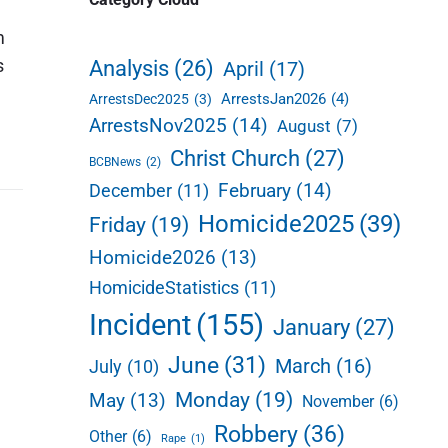
d
m
e
s
Analysis
(26)
April
(17)
b
ArrestsJan2026
(4)
ArrestsDec2025
(3)
a
ArrestsNov2025
(14)
August
(7)
r
Christ Church
(27)
BCBNews
(2)
February
(14)
December
(11)
Homicide2025
(39)
Friday
(19)
Homicide2026
(13)
HomicideStatistics
(11)
Incident
(155)
January
(27)
June
(31)
March
(16)
July
(10)
Monday
(19)
May
(13)
November
(6)
Robbery
(36)
Other
(6)
Rape
(1)