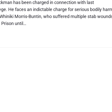
ckman has been charged in connection with last
. He faces an indictable charge for serious bodily har
d Whiniki Morris-Buntin, who suffered multiple stab wound
Prison until…