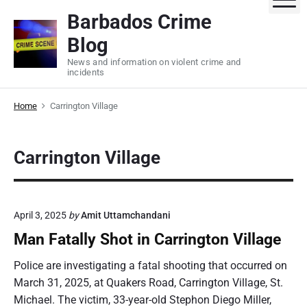
S
Barbados Crime
k
Blog
i
p
News and information on violent crime and
incidents
t
o
Home
Carrington Village
c
o
n
Carrington Village
t
e
n
t
April 3, 2025
by
Amit Uttamchandani
Man Fatally Shot in Carrington Village
Police are investigating a fatal shooting that occurred on
March 31, 2025, at Quakers Road, Carrington Village, St.
Michael. The victim, 33-year-old Stephon Diego Miller,