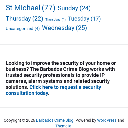
St Michael
(77)
Sunday
(24)
Thursday
(22)
Tuesday
(17)
Thursdsay
(1)
Wednesday
(25)
Uncategorized
(4)
Looking to improve the security of your home or
business? The Barbados Crime Blog works with
trusted security professionals to provide IP
cameras, alarm systems and related security
solutions.
Click here to request a security
consultation today
.
Copyright © 2026
Barbados Crime Blog
. Powered by
WordPress
and
Themelia
.