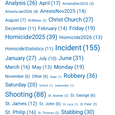
e
Analysis
(26)
April
(17)
ArrestsDec2025
(3)
n
b
C
ArrestsNov2025
(14)
ArrestsJan2026
(4)
a
a
r
Christ Church
(27)
August
(7)
BCBNews
(2)
r
r
Friday
(19)
February
(14)
December
(11)
i
Homicide2025
(39)
Homicide2026
(13)
n
g
Incident
(155)
HomicideStatistics
(11)
t
o
June
(31)
January
(27)
July
(10)
n
V
Monday
(19)
March
(16)
May
(13)
i
Robbery
(36)
November
(6)
Other
(6)
l
Rape
(1)
l
Saturday
(20)
School
(1)
September
(1)
a
Shooting
(88)
g
St. George
(6)
St. Andrew
(2)
e
St. James
(12)
St. John
(6)
St. Peter
(2)
St. Lucy
(1)
Stabbing
(30)
St. Philip
(16)
St. Thomas
(2)