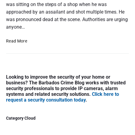
was sitting on the steps of a shop when he was
approached by an assailant and shot multiple times. He
was pronounced dead at the scene. Authorities are urging
anyone…
M
Read More
a
n
F
a
P
t
Looking to improve the security of your home or
r
a
business? The Barbados Crime Blog works with trusted
i
l
security professionals to provide IP cameras, alarm
m
l
systems and related security solutions.
Click here to
a
request a security consultation today
.
y
r
S
y
h
S
Category Cloud
o
i
t
d
i