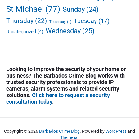
,
St Michael
(77)
Sunday
(24)
S
h
Thursday
(22)
Tuesday
(17)
Thursdsay
(1)
o
Wednesday
(25)
t
Uncategorized
(4)
s
F
i
r
e
Looking to improve the security of your home or
d
business? The Barbados Crime Blog works with
,
trusted security professionals to provide IP
T
cameras, alarm systems and related security
w
solutions.
Click here to request a security
o
consultation today
.
i
n
C
u
Copyright © 2026
Barbados Crime Blog
. Powered by
WordPress
and
s
Themelia
.