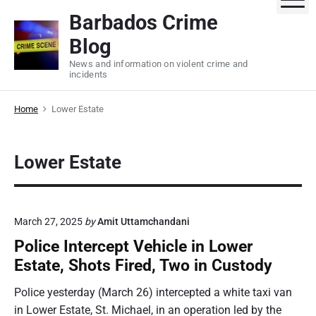
S
Barbados Crime
k
Blog
i
p
News and information on violent crime and
incidents
t
o
Home
Lower Estate
c
o
n
Lower Estate
t
e
n
t
March 27, 2025
by
Amit Uttamchandani
Police Intercept Vehicle in Lower
Estate, Shots Fired, Two in Custody
Police yesterday (March 26) intercepted a white taxi van
in Lower Estate, St. Michael, in an operation led by the