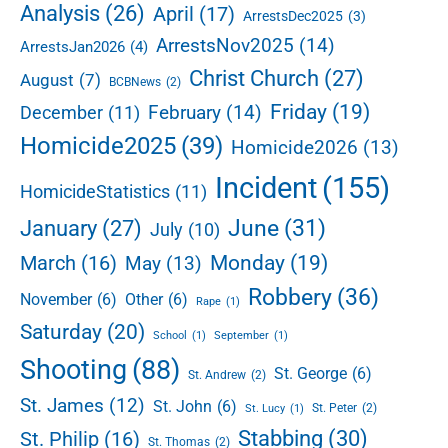
e
Analysis
(26)
April
(17)
ArrestsDec2025
(3)
V
b
e
ArrestsNov2025
(14)
ArrestsJan2026
(4)
a
h
r
Christ Church
(27)
August
(7)
BCBNews
(2)
i
c
Friday
(19)
February
(14)
December
(11)
l
Homicide2025
(39)
Homicide2026
(13)
e
i
Incident
(155)
HomicideStatistics
(11)
n
L
June
(31)
January
(27)
July
(10)
o
w
Monday
(19)
March
(16)
May
(13)
e
Robbery
(36)
November
(6)
Other
(6)
r
Rape
(1)
E
Saturday
(20)
School
(1)
September
(1)
s
Shooting
(88)
t
St. George
(6)
St. Andrew
(2)
a
St. James
(12)
St. John
(6)
St. Peter
(2)
St. Lucy
(1)
t
Stabbing
(30)
e
St. Philip
(16)
St. Thomas
(2)