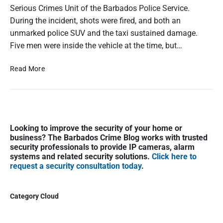
Serious Crimes Unit of the Barbados Police Service.
During the incident, shots were fired, and both an
unmarked police SUV and the taxi sustained damage.
Five men were inside the vehicle at the time, but…
P
Read More
o
l
i
c
P
e
Looking to improve the security of your home or
r
I
business? The Barbados Crime Blog works with trusted
i
n
security professionals to provide IP cameras, alarm
m
t
systems and related security solutions.
Click here to
a
request a security consultation today
.
e
r
r
y
c
S
Category Cloud
e
i
p
d
t