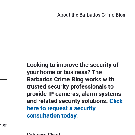
About the Barbados Crime Blog
P
Looking to improve the security of
r
your home or business? The
i
Barbados Crime Blog works with
trusted security professionals to
m
provide IP cameras, alarm systems
a
and related security solutions.
Click
r
here to request a security
y
consultation today
.
S
ist
i
Category Cloud