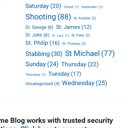
Saturday
(20)
School
(1)
September
(1)
Shooting
(88)
St. Andrew
(2)
St. James
(12)
St. George
(6)
St. John
(6)
St. Peter
(2)
St. Lucy
(1)
St. Philip
(16)
St. Thomas
(2)
St Michael
(77)
Stabbing
(30)
Sunday
(24)
Thursday
(22)
Tuesday
(17)
Thursdsay
(1)
Wednesday
(25)
Uncategorized
(4)
me Blog works with trusted security