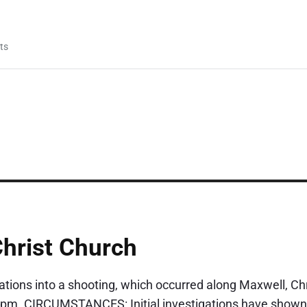
ts
Christ Church
gations into a shooting, which occurred along Maxwell, Chr
pm. CIRCUMSTANCES: Initial investigations have shown