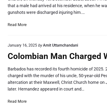
that a male had arrived at his residence, when he wa
gunshots were discharged injuring him.…
S
Read More
h
o
o
January 16, 2025
by
Amit Uttamchandani
t
Colombian Man Charged W
i
n
g
Barbados has recorded its fourth homicide of 2025
a
charged with the murder of his uncle, 50-year-old Pe
l
altercation at their Maxwell, Christ Church home on 
o
later. Hernandez appeared in court and…
n
g
C
Read More
M
o