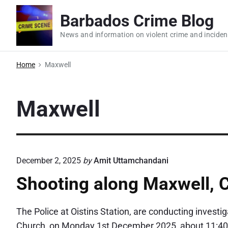
S
Barbados Crime Blog
k
i
News and information on violent crime and inciden
p
t
Home
Maxwell
o
c
Maxwell
o
n
t
e
December 2, 2025
by
Amit Uttamchandani
n
t
Shooting along Maxwell, 
The Police at Oistins Station, are conducting investi
Church, on Monday 1st December 2025, about 11:40