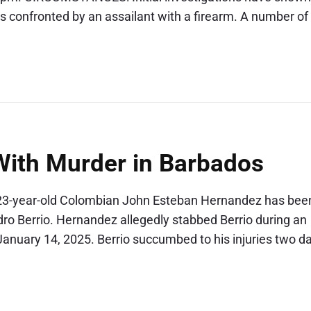
s confronted by an assailant with a firearm. A number of
ith Murder in Barbados
. 23-year-old Colombian John Esteban Hernandez has bee
dro Berrio. Hernandez allegedly stabbed Berrio during an
January 14, 2025. Berrio succumbed to his injuries two d