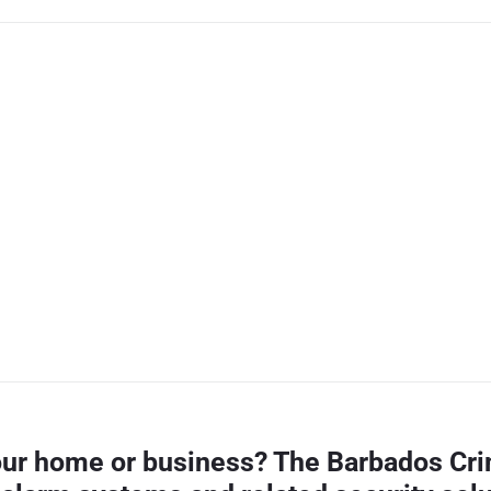
your home or business? The Barbados Cri