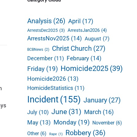
d
e
Analysis
(26)
April
(17)
b
ArrestsJan2026
(4)
ArrestsDec2025
(3)
a
ArrestsNov2025
(14)
August
(7)
r
Christ Church
(27)
BCBNews
(2)
February
(14)
December
(11)
Homicide2025
(39)
Friday
(19)
Homicide2026
(13)
HomicideStatistics
(11)
n
Incident
(155)
January
(27)
ays
June
(31)
March
(16)
July
(10)
Monday
(19)
May
(13)
November
(6)
Robbery
(36)
Other
(6)
Rape
(1)