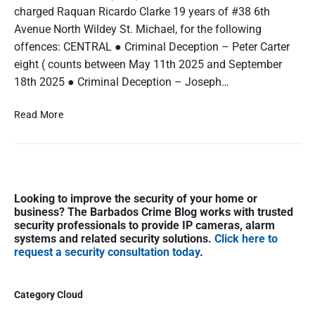
charged Raquan Ricardo Clarke 19 years of #38 6th
Avenue North Wildey St. Michael, for the following
offences: CENTRAL ● Criminal Deception – Peter Carter
eight ( counts between May 11th 2025 and September
18th 2025 ● Criminal Deception – Joseph…
A
Read More
r
r
e
s
P
t
Looking to improve the security of your home or
r
e
business? The Barbados Crime Blog works with trusted
i
d
security professionals to provide IP cameras, alarm
m
a
systems and related security solutions.
Click here to
a
request a security consultation today
.
n
r
d
y
C
S
Category Cloud
h
i
a