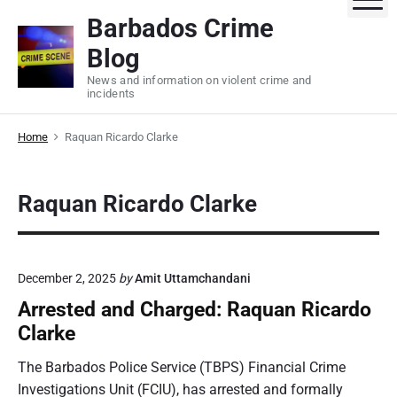
S
Barbados Crime
k
Blog
i
p
News and information on violent crime and
incidents
t
o
Home
Raquan Ricardo Clarke
c
o
n
Raquan Ricardo Clarke
t
e
n
t
December 2, 2025
by
Amit Uttamchandani
Arrested and Charged: Raquan Ricardo
Clarke
The Barbados Police Service (TBPS) Financial Crime
Investigations Unit (FCIU), has arrested and formally