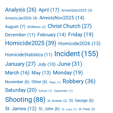
d
r
e
Analysis
(26)
April
(17)
ArrestsDec2025
(3)
g
b
e
ArrestsNov2025
(14)
ArrestsJan2026
(4)
a
d
r
Christ Church
(27)
August
(7)
BCBNews
(2)
:
R
Friday
(19)
February
(14)
December
(11)
a
Homicide2025
(39)
Homicide2026
(13)
q
u
Incident
(155)
HomicideStatistics
(11)
a
n
June
(31)
January
(27)
July
(10)
R
i
Monday
(19)
March
(16)
May
(13)
c
Robbery
(36)
November
(6)
Other
(6)
a
Rape
(1)
r
Saturday
(20)
School
(1)
September
(1)
d
Shooting
(88)
o
St. George
(6)
St. Andrew
(2)
C
St. James
(12)
St. John
(6)
St. Peter
(2)
St. Lucy
(1)
l