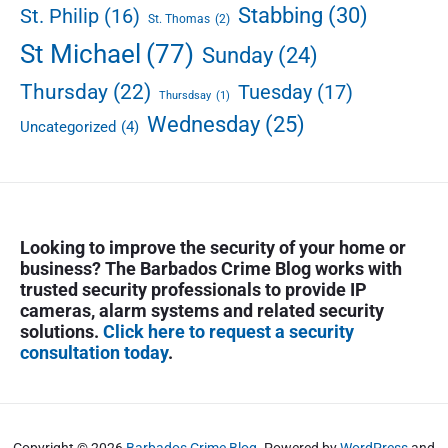
Stabbing
(30)
a
St. Philip
(16)
St. Thomas
(2)
r
St Michael
(77)
Sunday
(24)
k
e
Thursday
(22)
Tuesday
(17)
Thursdsay
(1)
Wednesday
(25)
Uncategorized
(4)
Looking to improve the security of your home or
business? The Barbados Crime Blog works with
trusted security professionals to provide IP
cameras, alarm systems and related security
solutions.
Click here to request a security
consultation today
.
Copyright © 2026
Barbados Crime Blog
. Powered by
WordPress
and