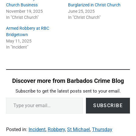
Church Business
Burglarized in Christ Church
November 19, 2025
June 25, 2025
In "Christ Church"
In "Christ Church"
Armed Robbery at RBC
Bridgetown
May 11, 2025
In "Incident"
Discover more from Barbados Crime Blog
Subscribe to get the latest posts sent to your email.
Type your email…
SUBSCRIBE
Posted in:
Incident
,
Robbery
,
St Michael
,
Thursday