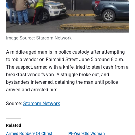
Image Source: Starcom Network
A middle-aged man is in police custody after attempting
to rob a vendor on Fairchild Street June 5 around 8 a.m.
The suspect, armed with a knife, tried to steal cash from a
breakfast vendor’s van. A struggle broke out, and
bystanders intervened, detaining the man until police
arrived and arrested him.
Source:
Starcom Network
Related
Armed Robbery Of Christ
99-Year-Old Woman