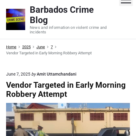
S
Barbados Crime
k
Blog
i
p
News and information on violent crime and
incidents
t
o
Home
2025
June
7
c
Vendor Targeted in Early Morning Robbery Attempt
o
n
t
June 7, 2025
by
Amit Uttamchandani
e
Vendor Targeted in Early Morning
n
Robbery Attempt
t