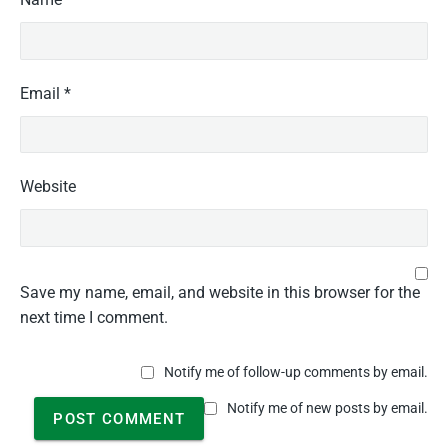
Email
*
Website
Save my name, email, and website in this browser for the
next time I comment.
Notify me of follow-up comments by email.
Notify me of new posts by email.