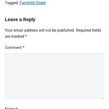
Tagged:
Fairchild Street
Leave a Reply
Your email address will not be published.
Required fields
are marked
*
Comment
*
Name
*