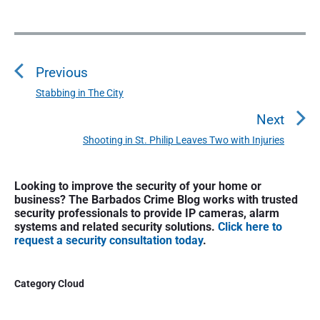
P
o
Previous
s
t
Stabbing in The City
P
n
r
Next
a
e
Shooting in St. Philip Leaves Two with Injuries
N
v
v
e
i
i
P
x
o
Looking to improve the security of your home or
g
r
t
business? The Barbados Crime Blog works with trusted
u
a
i
security professionals to provide IP cameras, alarm
p
s
m
t
systems and related security solutions.
Click here to
o
a
p
request a security consultation today
.
i
s
r
o
o
y
t
s
S
n
Category Cloud
:
t
i
:
d