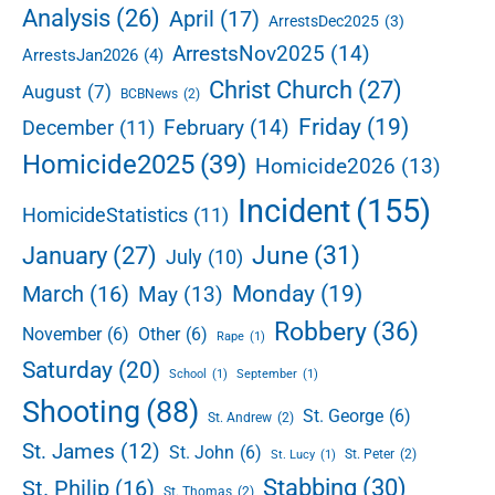
e
Analysis
(26)
April
(17)
ArrestsDec2025
(3)
b
ArrestsNov2025
(14)
ArrestsJan2026
(4)
a
r
Christ Church
(27)
August
(7)
BCBNews
(2)
Friday
(19)
February
(14)
December
(11)
Homicide2025
(39)
Homicide2026
(13)
Incident
(155)
HomicideStatistics
(11)
June
(31)
January
(27)
July
(10)
Monday
(19)
March
(16)
May
(13)
Robbery
(36)
November
(6)
Other
(6)
Rape
(1)
Saturday
(20)
School
(1)
September
(1)
Shooting
(88)
St. George
(6)
St. Andrew
(2)
St. James
(12)
St. John
(6)
St. Peter
(2)
St. Lucy
(1)
Stabbing
(30)
St. Philip
(16)
St. Thomas
(2)