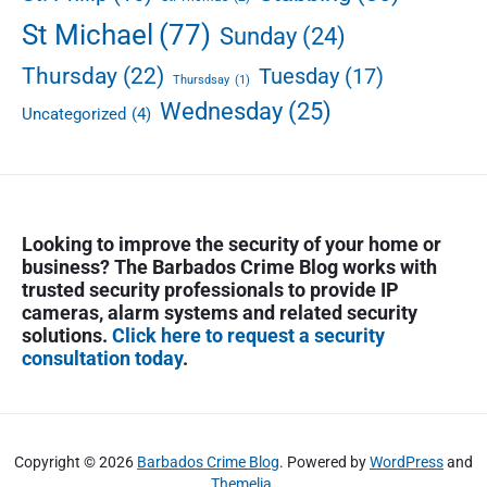
St Michael
(77)
Sunday
(24)
Thursday
(22)
Tuesday
(17)
Thursdsay
(1)
Wednesday
(25)
Uncategorized
(4)
Looking to improve the security of your home or
business? The Barbados Crime Blog works with
trusted security professionals to provide IP
cameras, alarm systems and related security
solutions.
Click here to request a security
consultation today
.
Copyright © 2026
Barbados Crime Blog
. Powered by
WordPress
and
Themelia
.