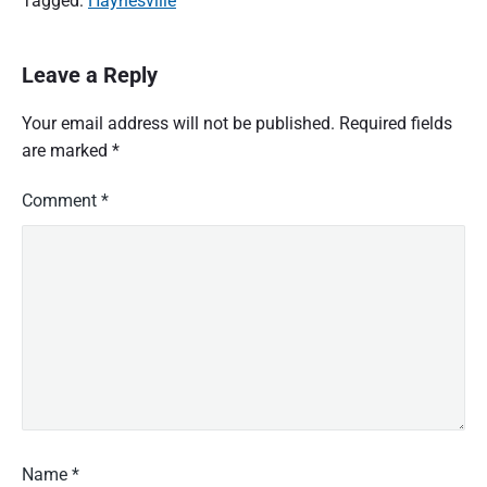
Tagged:
Haynesville
Leave a Reply
Your email address will not be published.
Required fields
are marked
*
Comment
*
Name
*