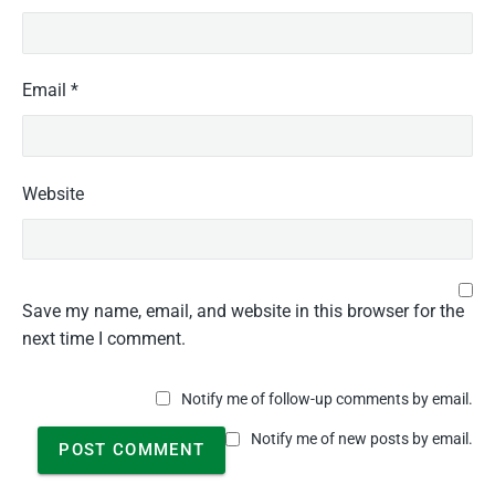
Email
*
Website
Save my name, email, and website in this browser for the
next time I comment.
Notify me of follow-up comments by email.
Notify me of new posts by email.