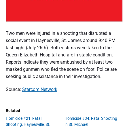
Two men were injured in a shooting that disrupted a
social event in Haynesville, St. James around 9:40 PM
last night (July 26th). Both victims were taken to the
Queen Elizabeth Hospital and are in stable condition.
Reports indicate they were ambushed by at least two
masked gunmen who fled the scene on foot. Police are
seeking public assistance in their investigation.
Source:
Starcom Network
Related
Homicide #21: Fatal
Homicide #34: Fatal Shooting
Shooting, Haynesville, St.
in St. Michael