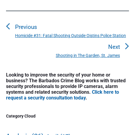
P
o
Previous
s
t
Homicide #31: Fatal Shooting Outside Oistins Police Station
P
n
r
Next
a
e
Shooting in The Garden, St. James
N
v
v
e
i
i
P
x
o
Looking to improve the security of your home or
g
r
t
business? The Barbados Crime Blog works with trusted
u
a
i
security professionals to provide IP cameras, alarm
p
s
m
t
systems and related security solutions.
Click here to
o
a
p
request a security consultation today
.
i
s
r
o
o
y
t
s
S
n
Category Cloud
:
t
i
:
d
e