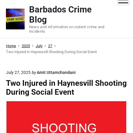
S
Barbados Crime
k
Blog
i
p
News and information on violent crime and
incidents
t
o
Home
2025
July
27
c
Two Injured in Haynesvill Shooting During Social Event
o
n
t
July 27, 2025
by
Amit Uttamchandani
e
Two Injured in Haynesvill Shooting
n
During Social Event
t