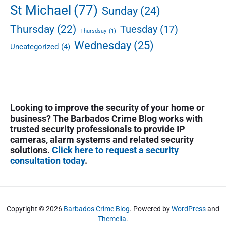
St Michael
(77)
Sunday
(24)
Thursday
(22)
Tuesday
(17)
Thursdsay
(1)
Wednesday
(25)
Uncategorized
(4)
Looking to improve the security of your home or
business? The Barbados Crime Blog works with
trusted security professionals to provide IP
cameras, alarm systems and related security
solutions.
Click here to request a security
consultation today
.
Copyright © 2026
Barbados Crime Blog
. Powered by
WordPress
and
Themelia
.