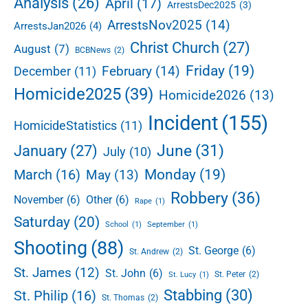
Analysis
(26)
April
(17)
ArrestsDec2025
(3)
b
ArrestsNov2025
(14)
ArrestsJan2026
(4)
a
r
Christ Church
(27)
August
(7)
BCBNews
(2)
Friday
(19)
February
(14)
December
(11)
Homicide2025
(39)
Homicide2026
(13)
Incident
(155)
HomicideStatistics
(11)
June
(31)
January
(27)
July
(10)
Monday
(19)
March
(16)
May
(13)
Robbery
(36)
November
(6)
Other
(6)
Rape
(1)
Saturday
(20)
School
(1)
September
(1)
Shooting
(88)
St. George
(6)
St. Andrew
(2)
St. James
(12)
St. John
(6)
St. Peter
(2)
St. Lucy
(1)
Stabbing
(30)
St. Philip
(16)
St. Thomas
(2)