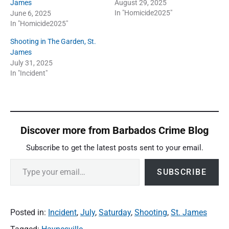
James
August 29, 2025
In "Homicide2025"
June 6, 2025
In "Homicide2025"
Shooting in The Garden, St.
James
July 31, 2025
In "Incident"
Discover more from Barbados Crime Blog
Subscribe to get the latest posts sent to your email.
Type your email…
SUBSCRIBE
Posted in:
Incident
,
July
,
Saturday
,
Shooting
,
St. James