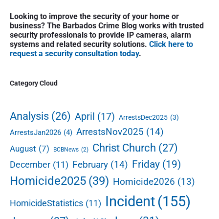
i
i
P
x
o
Looking to improve the security of your home or
g
r
t
business? The Barbados Crime Blog works with trusted
u
a
i
security professionals to provide IP cameras, alarm
p
s
m
t
systems and related security solutions.
Click here to
o
a
p
request a security consultation today
.
i
s
r
o
o
y
t
s
S
n
Category Cloud
:
t
i
:
d
e
Analysis
(26)
April
(17)
ArrestsDec2025
(3)
b
ArrestsNov2025
(14)
ArrestsJan2026
(4)
a
r
Christ Church
(27)
August
(7)
BCBNews
(2)
Friday
(19)
February
(14)
December
(11)
Homicide2025
(39)
Homicide2026
(13)
Incident
(155)
HomicideStatistics
(11)