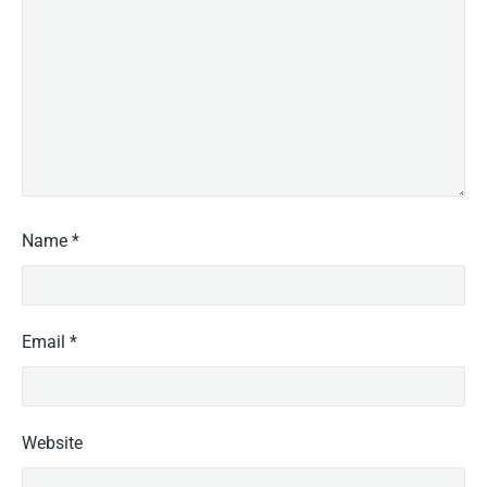
Name
*
Email
*
Website