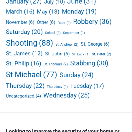
June
(31)
January
(27)
July
(10)
Monday
(19)
March
(16)
May
(13)
Robbery
(36)
November
(6)
Other
(6)
Rape
(1)
Saturday
(20)
School
(1)
September
(1)
Shooting
(88)
St. George
(6)
St. Andrew
(2)
St. James
(12)
St. John
(6)
St. Peter
(2)
St. Lucy
(1)
Stabbing
(30)
St. Philip
(16)
St. Thomas
(2)
St Michael
(77)
Sunday
(24)
Thursday
(22)
Tuesday
(17)
Thursdsay
(1)
Wednesday
(25)
Uncategorized
(4)
Looking to improve the security of your home or