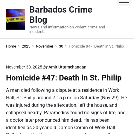
S
Barbados Crime
k
Blog
i
p
News and information on violent crime and
incidents
t
o
Home
2025
November
30
Homicide #47: Death in St. Philip
c
o
n
November 30, 2025
by
Amit Uttamchandani
t
Homicide #47: Death in St. Philip
e
n
A man died following a dispute at a residence in Work
t
Hall, St. Philip around 7:15 p.m. on Saturday (Nov 29). He
was injured during the altercation, left the house, and
collapsed nearby. Paramedics found no signs of life, and
a doctor later pronounced him dead. He has been
identified as 30-year-old Damon Corbin of Work Hall.