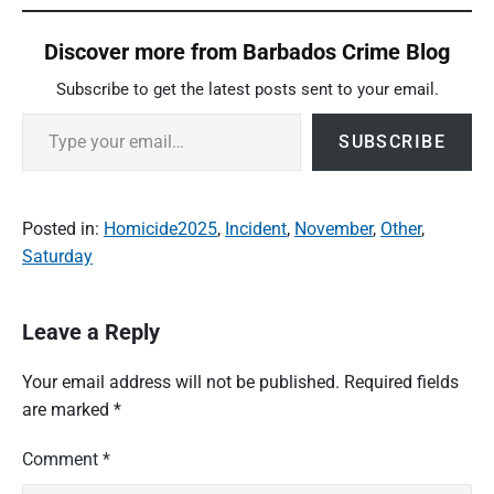
Discover more from Barbados Crime Blog
Subscribe to get the latest posts sent to your email.
Type your email…
SUBSCRIBE
Posted in:
Homicide2025
,
Incident
,
November
,
Other
,
Saturday
Leave a Reply
Your email address will not be published.
Required fields
are marked
*
Comment
*