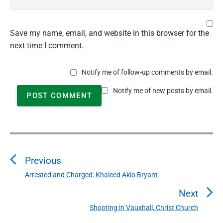
Save my name, email, and website in this browser for the
next time I comment.
Notify me of follow-up comments by email.
Notify me of new posts by email.
P
o
Previous
s
t
Arrested and Charged: Khaleed Akio Bryant
P
n
r
Next
a
e
Shooting in Vauxhall, Christ Church
N
v
v
e