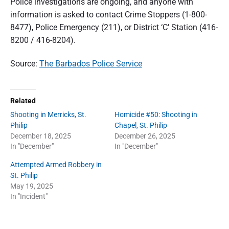
Police investigations are ongoing, and anyone with
information is asked to contact Crime Stoppers (1-800-
8477), Police Emergency (211), or District ‘C’ Station (416-
8200 / 416-8204).
Source:
The Barbados Police Service
Related
Shooting in Merricks, St.
Homicide #50: Shooting in
Philip
Chapel, St. Philip
December 18, 2025
December 26, 2025
In "December"
In "December"
Attempted Armed Robbery in
St. Philip
May 19, 2025
In "Incident"