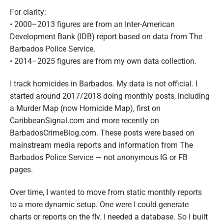
For clarity:
• 2000–2013 figures are from an Inter-American
Development Bank (IDB) report based on data from The
Barbados Police Service.
• 2014–2025 figures are from my own data collection.
I track homicides in Barbados. My data is not official. I
started around 2017/2018 doing monthly posts, including
a Murder Map (now Homicide Map), first on
CaribbeanSignal.com and more recently on
BarbadosCrimeBlog.com. These posts were based on
mainstream media reports and information from The
Barbados Police Service — not anonymous IG or FB
pages.
Over time, I wanted to move from static monthly reports
to a more dynamic setup. One were I could generate
charts or reports on the fly. I needed a database. So I built