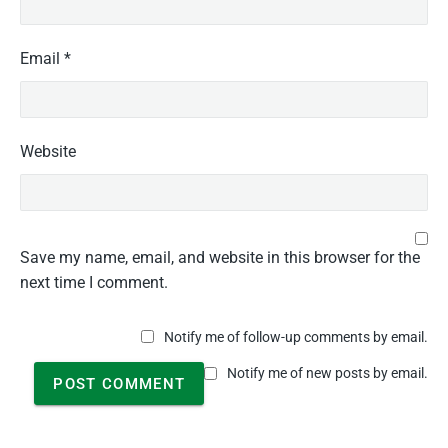
Email
*
Website
Save my name, email, and website in this browser for the
next time I comment.
Notify me of follow-up comments by email.
Notify me of new posts by email.