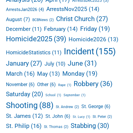
ArrestsDec2025
(3)
b
ArrestsNov2025
(14)
ArrestsJan2026
(4)
a
r
Christ Church
(27)
August
(7)
BCBNews
(2)
Friday
(19)
February
(14)
December
(11)
Homicide2025
(39)
Homicide2026
(13)
Incident
(155)
HomicideStatistics
(11)
June
(31)
January
(27)
July
(10)
Monday
(19)
March
(16)
May
(13)
Robbery
(36)
November
(6)
Other
(6)
Rape
(1)
Saturday
(20)
School
(1)
September
(1)
Shooting
(88)
St. George
(6)
St. Andrew
(2)
St. James
(12)
St. John
(6)
St. Peter
(2)
St. Lucy
(1)
Stabbing
(30)
St. Philip
(16)
St. Thomas
(2)