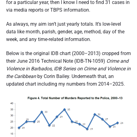
for a particular year, then I know I need to find 31 cases in
via media reports or TBPS information.
As always, my aim isn’t just yearly totals. It’s low-level
data like month, parish, gender, age, method, day of the
week, and any time-related information.
Below is the original IDB chart (2000–2013) cropped from
their June 2016 Technical Note (IDB-TN-1059)
Crime and
Violence in Barbados, IDB Series on Crime and Violence in
the Caribbean
by Corin Bailey. Underneath that, an
updated chart including my numbers from 2014–2025.