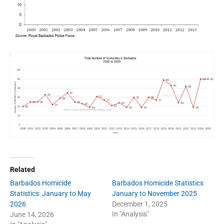
Related
Barbados Homicide
Barbados Homicide Statistics
Statistics: January to May
January to November 2025
2026
December 1, 2025
In "Analysis"
June 14, 2026