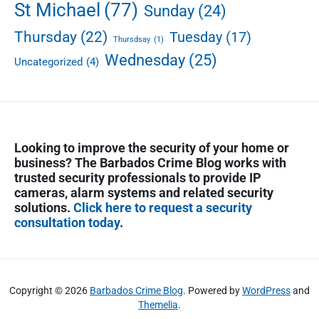
St Michael
(77)
Sunday
(24)
Thursday
(22)
Tuesday
(17)
Thursdsay
(1)
Wednesday
(25)
Uncategorized
(4)
Looking to improve the security of your home or
business? The Barbados Crime Blog works with
trusted security professionals to provide IP
cameras, alarm systems and related security
solutions.
Click here to request a security
consultation today
.
Copyright © 2026
Barbados Crime Blog
. Powered by
WordPress
and
Themelia
.