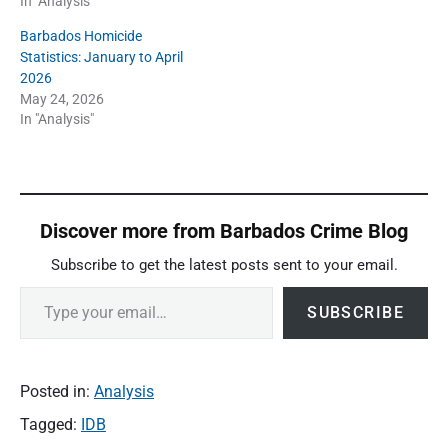
In "Analysis"
Barbados Homicide
Statistics: January to April
2026
May 24, 2026
In "Analysis"
Discover more from Barbados Crime Blog
Subscribe to get the latest posts sent to your email.
Type your email…
SUBSCRIBE
Posted in:
Analysis
Tagged:
IDB