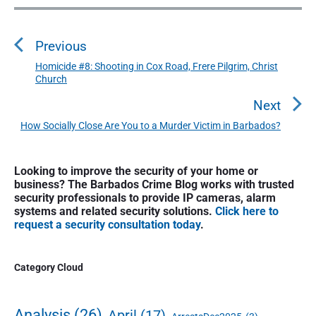
P
o
Previous
s
t
Homicide #8: Shooting in Cox Road, Frere Pilgrim, Christ
P
Church
n
r
a
e
Next
v
v
How Socially Close Are You to a Murder Victim in Barbados?
N
i
i
e
o
g
P
x
Looking to improve the security of your home or
u
r
a
t
business? The Barbados Crime Blog works with trusted
i
s
t
security professionals to provide IP cameras, alarm
p
m
p
systems and related security solutions.
Click here to
o
i
a
request a security consultation today
.
o
s
o
r
s
y
t
n
t
S
Category Cloud
:
:
i
d
e
Analysis
(26)
April
(17)