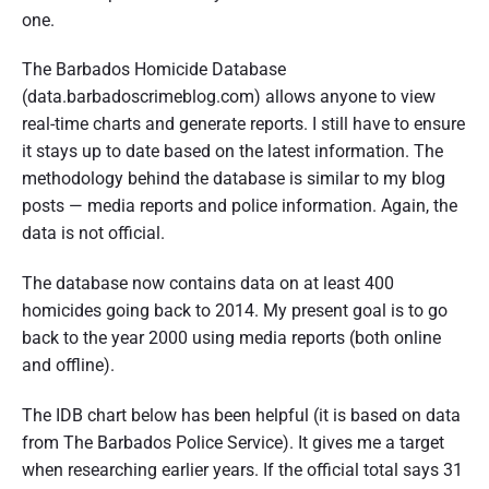
one.
The Barbados Homicide Database
(data.barbadoscrimeblog.com) allows anyone to view
real-time charts and generate reports. I still have to ensure
it stays up to date based on the latest information. The
methodology behind the database is similar to my blog
posts — media reports and police information. Again, the
data is not official.
The database now contains data on at least 400
homicides going back to 2014. My present goal is to go
back to the year 2000 using media reports (both online
and offline).
The IDB chart below has been helpful (it is based on data
from The Barbados Police Service). It gives me a target
when researching earlier years. If the official total says 31