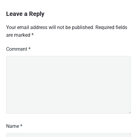
Leave a Reply
Your email address will not be published.
Required fields
are marked
*
Comment
*
Name
*