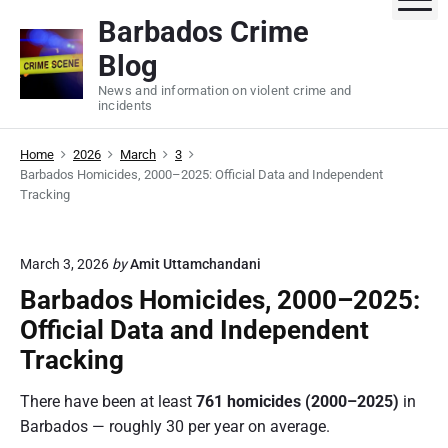
S
Barbados Crime
k
Blog
i
p
News and information on violent crime and
incidents
t
o
Home
2026
March
3
c
Barbados Homicides, 2000–2025: Official Data and Independent
o
Tracking
n
t
e
March 3, 2026
by
Amit Uttamchandani
n
Barbados Homicides, 2000–2025:
t
Official Data and Independent
Tracking
There have been at least
761 homicides (2000–2025)
in
Barbados — roughly 30 per year on average.