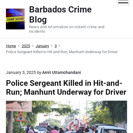
S
Barbados Crime
k
Blog
i
p
News and information on violent crime and
incidents
t
o
Home
2025
January
3
c
Police Sergeant Killed in Hit-and-Run; Manhunt Underway for Driver
o
n
t
January 3, 2025
by
Amit Uttamchandani
e
Police Sergeant Killed in Hit-and-
n
Run; Manhunt Underway for Driver
t