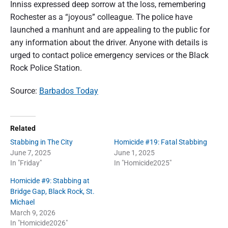
Inniss expressed deep sorrow at the loss, remembering
Rochester as a “joyous” colleague. The police have
launched a manhunt and are appealing to the public for
any information about the driver. Anyone with details is
urged to contact police emergency services or the Black
Rock Police Station.
Source:
Barbados Today
Related
Stabbing in The City
Homicide #19: Fatal Stabbing
June 7, 2025
June 1, 2025
In "Friday"
In "Homicide2025"
Homicide #9: Stabbing at
Bridge Gap, Black Rock, St.
Michael
March 9, 2026
In "Homicide2026"