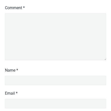
Comment
*
Name
*
Email
*