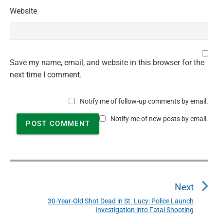
Website
Save my name, email, and website in this browser for the
next time I comment.
Notify me of follow-up comments by email.
Notify me of new posts by email.
P
o
Next
s
t
30-Year-Old Shot Dead in St. Lucy: Police Launch
N
Investigation into Fatal Shooting
n
e