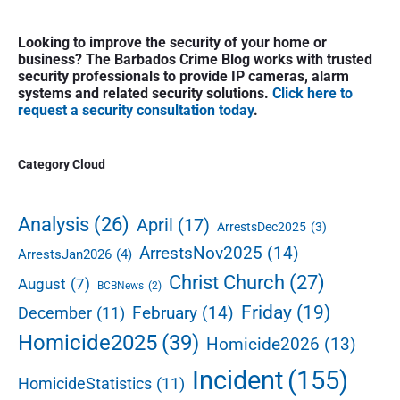
a
x
P
t
v
Looking to improve the security of your home or
r
business? The Barbados Crime Blog works with trusted
p
i
i
security professionals to provide IP cameras, alarm
o
g
m
systems and related security solutions.
Click here to
s
a
request a security consultation today
.
a
r
t
t
y
:
i
S
Category Cloud
i
o
d
n
e
Analysis
(26)
April
(17)
ArrestsDec2025
(3)
b
ArrestsNov2025
(14)
ArrestsJan2026
(4)
a
r
Christ Church
(27)
August
(7)
BCBNews
(2)
Friday
(19)
February
(14)
December
(11)
Homicide2025
(39)
Homicide2026
(13)
Incident
(155)
HomicideStatistics
(11)