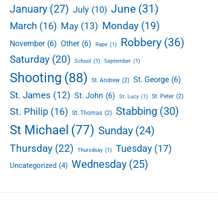
June
(31)
January
(27)
July
(10)
Monday
(19)
March
(16)
May
(13)
Robbery
(36)
November
(6)
Other
(6)
Rape
(1)
Saturday
(20)
School
(1)
September
(1)
Shooting
(88)
St. George
(6)
St. Andrew
(2)
St. James
(12)
St. John
(6)
St. Peter
(2)
St. Lucy
(1)
Stabbing
(30)
St. Philip
(16)
St. Thomas
(2)
St Michael
(77)
Sunday
(24)
Thursday
(22)
Tuesday
(17)
Thursdsay
(1)
Wednesday
(25)
Uncategorized
(4)