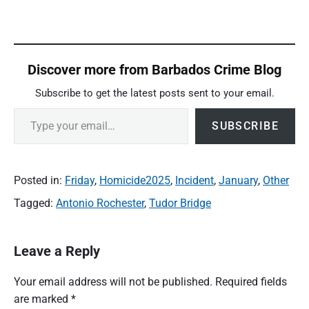
Discover more from Barbados Crime Blog
Subscribe to get the latest posts sent to your email.
Type your email…
SUBSCRIBE
Posted in:
Friday
,
Homicide2025
,
Incident
,
January
,
Other
Tagged:
Antonio Rochester
,
Tudor Bridge
Leave a Reply
Your email address will not be published.
Required fields
are marked
*