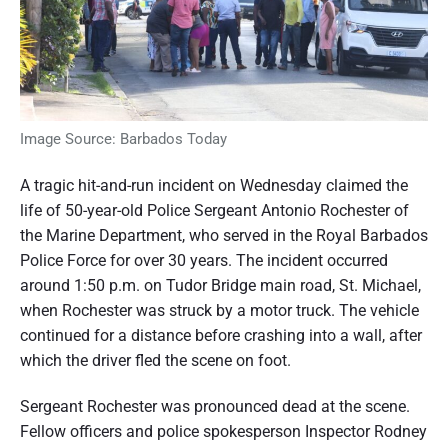
Image Source: Barbados Today
A tragic hit-and-run incident on Wednesday claimed the
life of 50-year-old Police Sergeant Antonio Rochester of
the Marine Department, who served in the Royal Barbados
Police Force for over 30 years. The incident occurred
around 1:50 p.m. on Tudor Bridge main road, St. Michael,
when Rochester was struck by a motor truck. The vehicle
continued for a distance before crashing into a wall, after
which the driver fled the scene on foot.
Sergeant Rochester was pronounced dead at the scene.
Fellow officers and police spokesperson Inspector Rodney